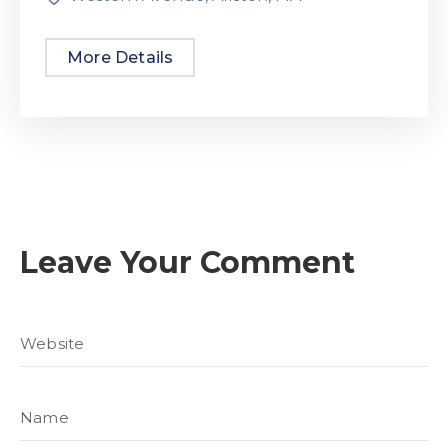
More Details
Leave Your Comment