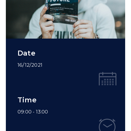
Date
16/12/2021
Time
09:00 -
13:00