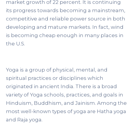
market growth of 22 percent. It is continuing
its progress towards becoming a mainstream,
competitive and reliable power source in both
developing and mature markets. In fact, wind
is becoming cheap enough in many places in
the U.S.
Yoga is a group of physical, mental, and
spiritual practices or disciplines which
originated in ancient India. There is a broad
variety of Yoga schools, practices, and goals in
Hinduism, Buddhism, and Jainism. Among the
most well-known types of yoga are Hatha yoga
and Raja yoga.