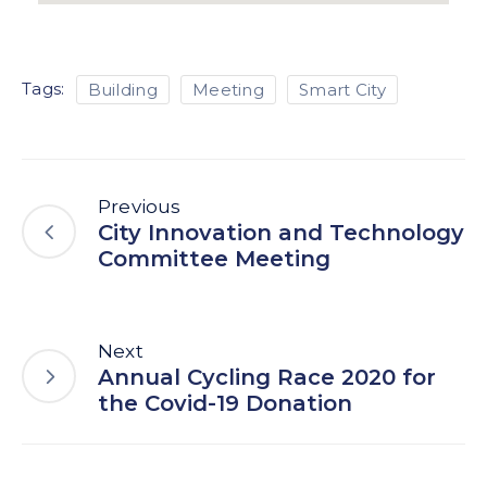
Tags:
Building
Meeting
Smart City
Previous
City Innovation and Technology
Committee Meeting
Next
Annual Cycling Race 2020 for
the Covid-19 Donation