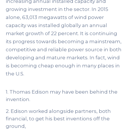
increasing annual installed capacity and
growing investment in the sector. In 2015
alone, 63,013 megawatts of wind power
capacity was installed globally an annual
market growth of 22 percent. It is continuing
its progress towards becoming a mainstream,
competitive and reliable power source in both
developing and mature markets. In fact, wind
is becoming cheap enough in many places in
the U.S.
1. Thomas Edison may have been behind the
invention.
2. Edison worked alongside partners, both
financial, to get his best inventions off the
ground,