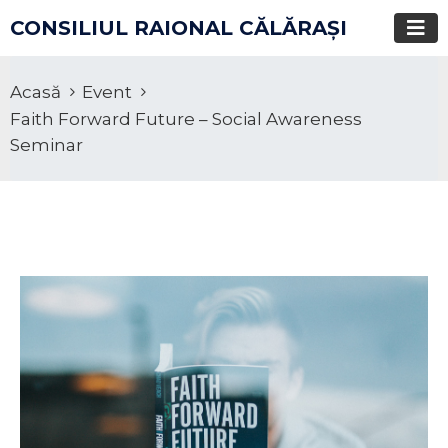
CONSILIUL RAIONAL CĂLĂRAŞI
Acasă
Event
Faith Forward Future – Social Awareness
Seminar