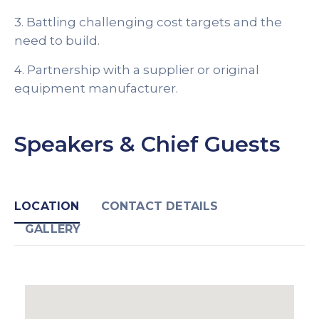
3. Battling challenging cost targets and the
need to build.
4. Partnership with a supplier or original
equipment manufacturer.
Speakers & Chief Guests
LOCATION
CONTACT DETAILS
GALLERY