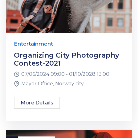
Entertainment
Organizing City Photography
Contest-2021
07/06/2024 09:00 -
01/10/2028 13:00
Mayor Office, Norway city
More Details