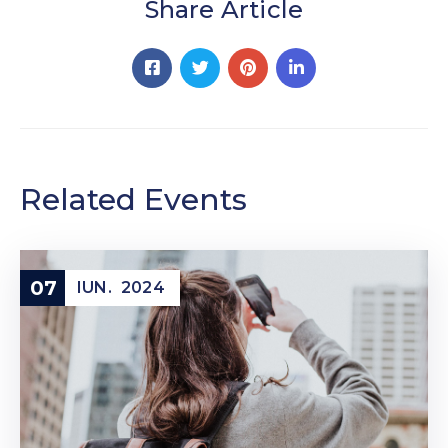
Share Article
Related Events
07
IUN.
2024