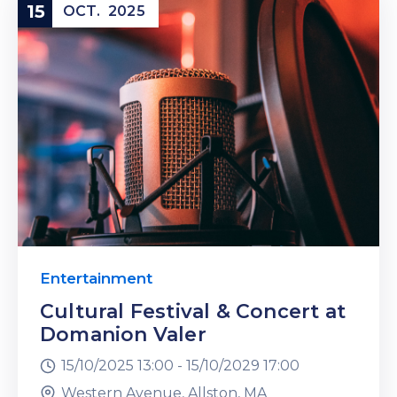
15
OCT.
2025
Entertainment
Cultural Festival & Concert at
Domanion Valer
15/10/2025 13:00 -
15/10/2029 17:00
Western Avenue, Allston, MA