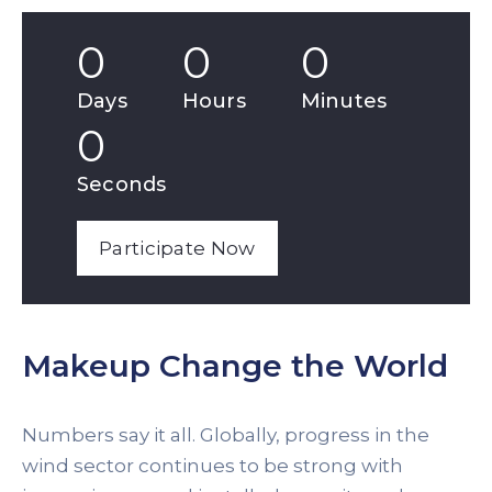
0
0
0
Days
Hours
Minutes
0
Seconds
Participate Now
Makeup Change the World
Numbers say it all. Globally, progress in the
wind sector continues to be strong with