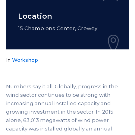
Location
15 Champions Center, Crewey
In
Workshop
Numbers say it all. Globally, progress in the
wind sector continues to be strong with
increasing annual installed capacity and
growing investment in the sector. In 2015
alone, 63,013 megawatts of wind power
capacity was installed globally an annual