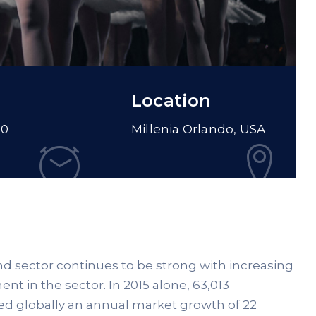
Location
00
Millenia Orlando, USA
ind sector continues to be strong with increasing
nt in the sector. In 2015 alone, 63,013
ed globally an annual market growth of 22