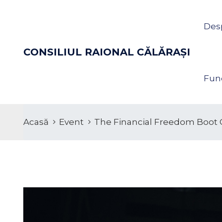
Des
CONSILIUL RAIONAL CĂLĂRAŞI
Func
Acasă
Event
The Financial Freedom Boot