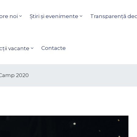
pre noi
Știri și evenimente
Transparență dec
Contacte
ții vacante
 Camp 2020