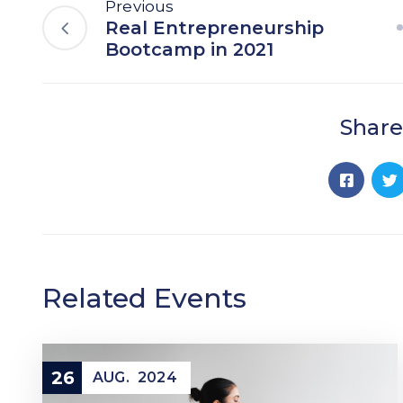
Previous
Real Entrepreneurship
Bootcamp in 2021
Share
Related Events
26
AUG.
2024