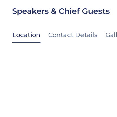
Speakers & Chief Guests
Location
Contact Details
Gal