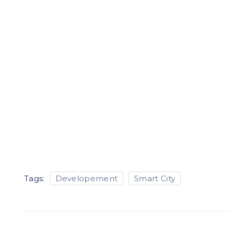
Tags:
Developement
Smart City