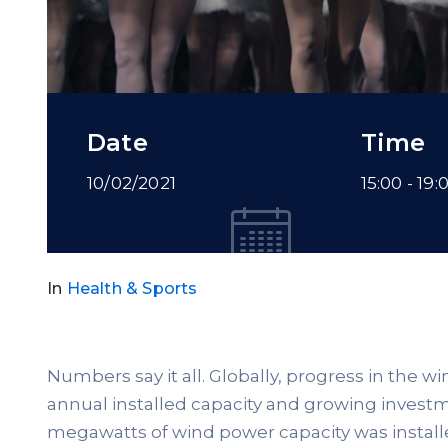
Date
Time
10/02/2021
15:00 -
19:
In
Health & Sports
Numbers say it all. Globally, progress in the w
annual installed capacity and growing investme
megawatts of wind power capacity was install