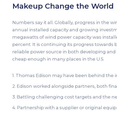
Makeup Change the World
Numbers say it all. Globally, progress in the w
annual installed capacity and growing investme
megawatts of wind power capacity was install
percent. It is continuing its progress towar
reliable power source in both developing and
cheap enough in many places in the U.S.
1. Thomas Edison may have been behind the i
2. Edison worked alongside partners, both finan
3. Battling challenging cost targets and the ne
4. Partnership with a supplier or original eq