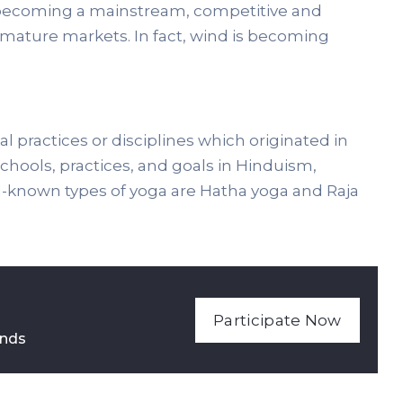
ds becoming a mainstream, competitive and
 mature markets. In fact, wind is becoming
al practices or disciplines which originated in
 schools, practices, and goals in Hinduism,
known types of yoga are Hatha yoga and Raja
Participate Now
nds