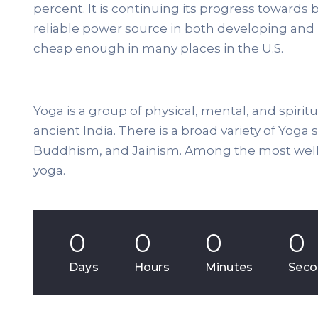
percent. It is continuing its progress towar
reliable power source in both developing and
cheap enough in many places in the U.S.
Yoga is a group of physical, mental, and spiritu
ancient India. There is a broad variety of Yoga
Buddhism, and Jainism. Among the most well-
yoga.
0
0
0
0
Days
Hours
Minutes
Seco