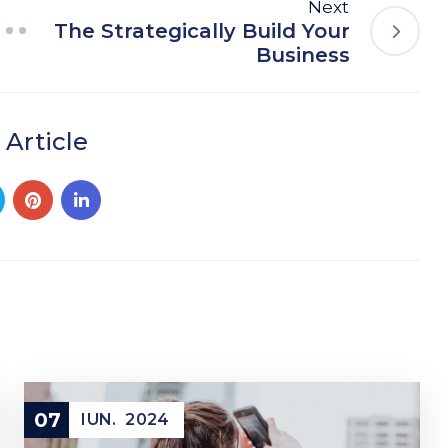
Next
The Strategically Build Your
Business
 Article
07
IUN.
2024