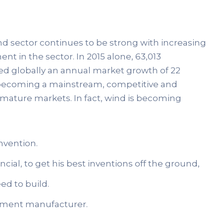
ind sector continues to be strong with increasing
nt in the sector. In 2015 alone, 63,013
ed globally an annual market growth of 22
ds becoming a mainstream, competitive and
 mature markets. In fact, wind is becoming
nvention.
cial, to get his best inventions off the ground,
ed to build.
uipment manufacturer.