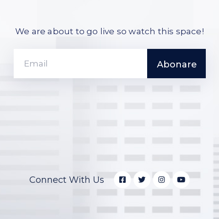
We are about to go live so watch this space!
Connect With Us