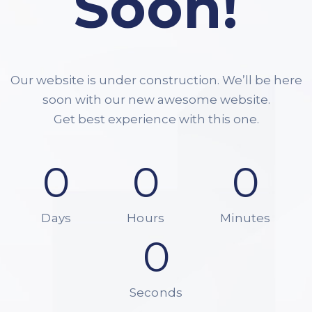
Soon!
Our website is under construction. We’ll be here
soon with our new awesome website.
Get best experience with this one.
0
0
0
Days
Hours
Minutes
0
Seconds