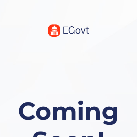
Coming